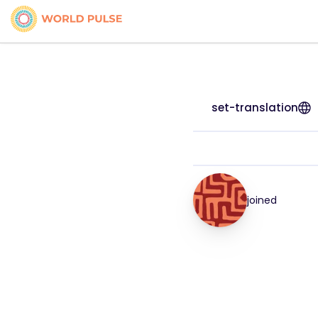
set-translation
joined