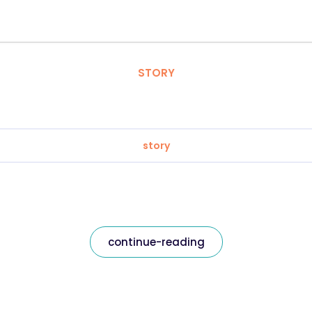
STORY
story
continue-reading