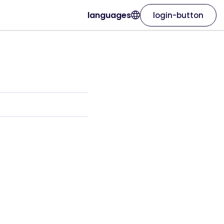
languages
login-button