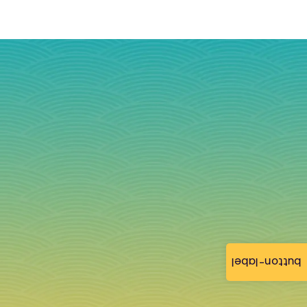
button-label