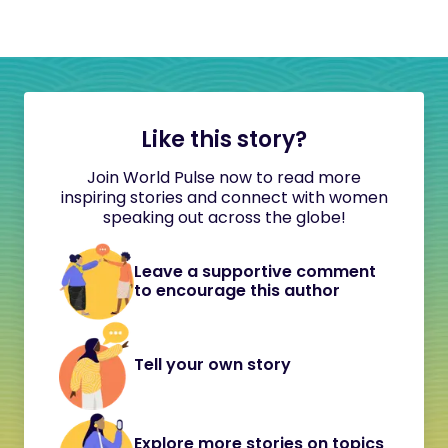
Like this story?
Join World Pulse now to read more
inspiring stories and connect with women
speaking out across the globe!
Leave a supportive comment
to encourage this author
Tell your own story
Explore more stories on topics