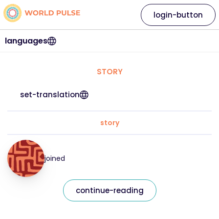
login-button
languages
STORY
set-translation
story
joined
continue-reading