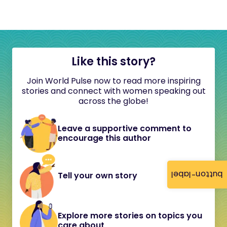
Like this story?
Join World Pulse now to read more inspiring
stories and connect with women speaking out
across the globe!
Leave a supportive comment to
encourage this author
button-label
Tell your own story
Explore more stories on topics you
care about