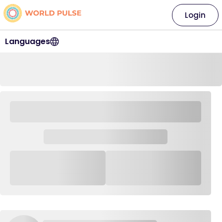
Login
Languages