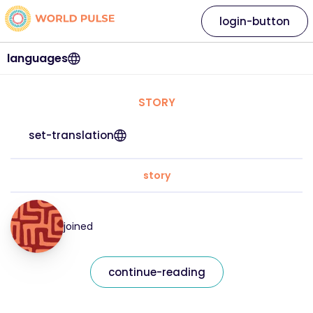
login-button
languages
STORY
set-translation
story
joined
continue-reading