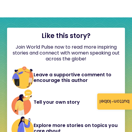
Like this story?
Join World Pulse now to read more inspiring
stories and connect with women speaking out
across the globe!
Leave a supportive comment to
encourage this author
button-label
Tell your own story
Explore more stories on topics you
care about