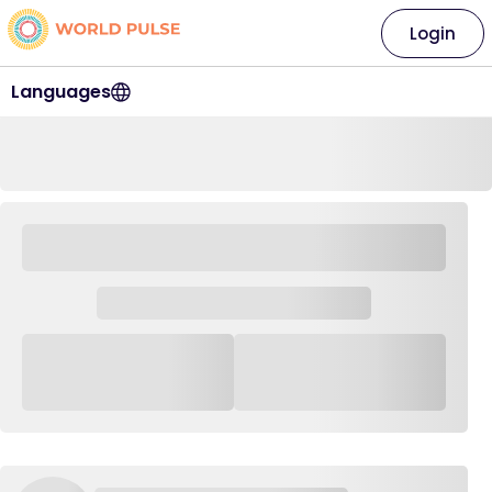
Login
Languages