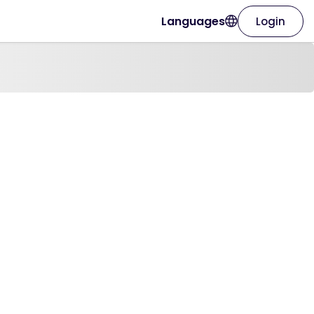
Languages
Login