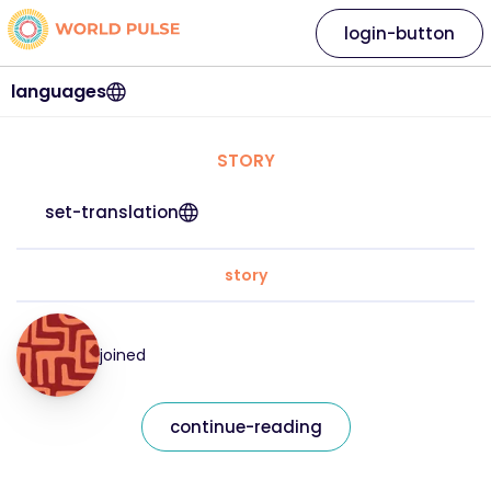
login-button
languages
STORY
set-translation
story
joined
continue-reading