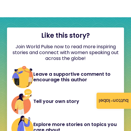
Like this story?
Join World Pulse now to read more inspiring
stories and connect with women speaking out
across the globe!
Leave a supportive comment to
encourage this author
button-label
Tell your own story
Explore more stories on topics you
care about