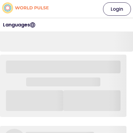
Login
Languages