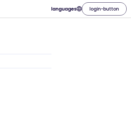
languages
login-button