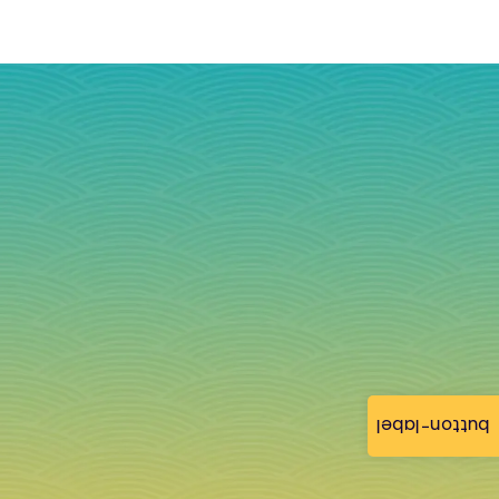
button-label