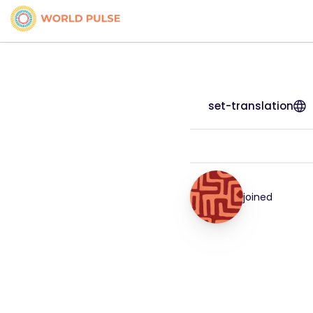
set-translation
joined