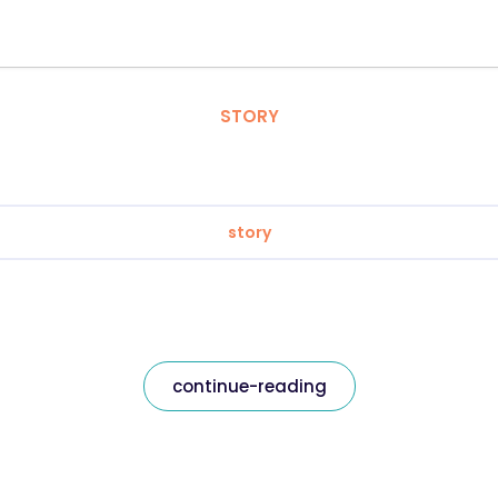
STORY
story
continue-reading