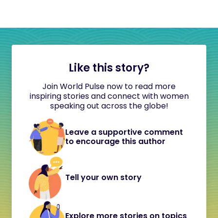
Like this story?
Join World Pulse now to read more
inspiring stories and connect with women
speaking out across the globe!
Leave a supportive comment
to encourage this author
Tell your own story
Explore more stories on topics