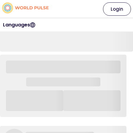
Login
Languages