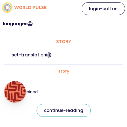
login-button
languages
STORY
set-translation
story
joined
continue-reading