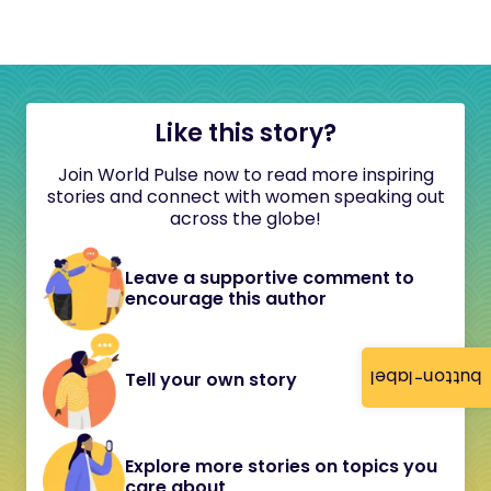
Like this story?
Join World Pulse now to read more inspiring
stories and connect with women speaking out
across the globe!
Leave a supportive comment to
encourage this author
button-label
Tell your own story
Explore more stories on topics you
care about