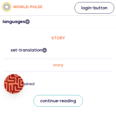
login-button
languages
STORY
set-translation
story
joined
continue-reading