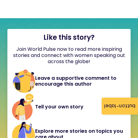
Like this story?
Join World Pulse now to read more inspiring
stories and connect with women speaking out
across the globe!
Leave a supportive comment to
encourage this author
button-label
Tell your own story
Explore more stories on topics you
care about