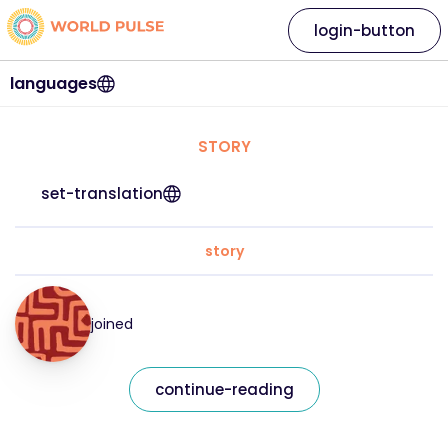
login-button
languages
STORY
set-translation
story
joined
continue-reading