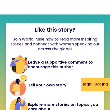
Like this story?
Join World Pulse now to read more inspiring
stories and connect with women speaking out
across the globe!
Leave a supportive comment to
encourage this author
button-label
Tell your own story
Explore more stories on topics you
care about