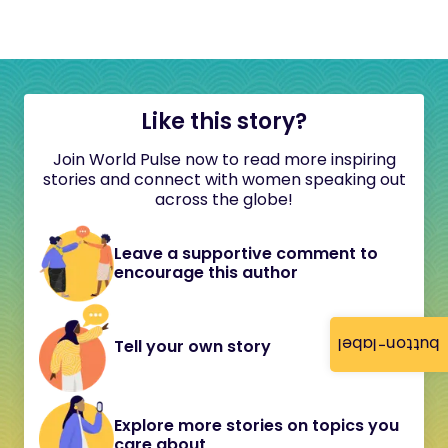
Like this story?
Join World Pulse now to read more inspiring
stories and connect with women speaking out
across the globe!
Leave a supportive comment to
encourage this author
button-label
Tell your own story
Explore more stories on topics you
care about