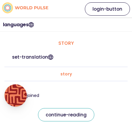
login-button
languages
STORY
set-translation
story
joined
continue-reading