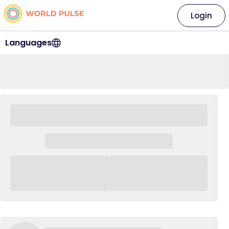
Login
Languages