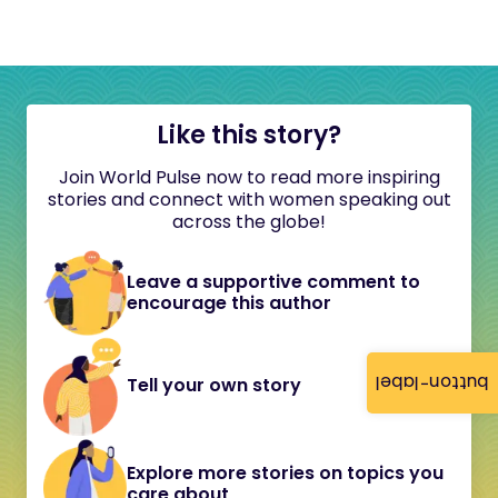
Like this story?
Join World Pulse now to read more inspiring
stories and connect with women speaking out
across the globe!
Leave a supportive comment to
encourage this author
button-label
Tell your own story
Explore more stories on topics you
care about