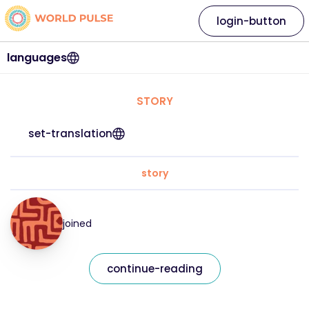
login-button
languages
STORY
set-translation
story
joined
continue-reading