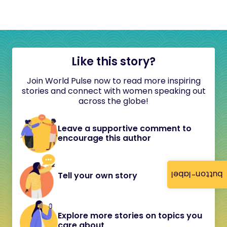
Like this story?
Join World Pulse now to read more inspiring
stories and connect with women speaking out
across the globe!
Leave a supportive comment to
encourage this author
button-label
Tell your own story
Explore more stories on topics you
care about