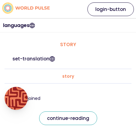
login-button
languages
STORY
set-translation
story
joined
continue-reading