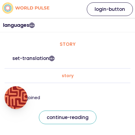
login-button
languages
STORY
set-translation
story
joined
continue-reading