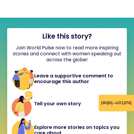
Like this story?
Join World Pulse now to read more inspiring
stories and connect with women speaking out
across the globe!
Leave a supportive comment to
encourage this author
button-label
Tell your own story
Explore more stories on topics you
care about