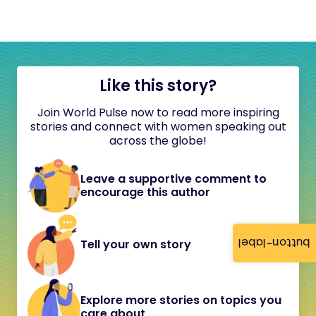
Like this story?
Join World Pulse now to read more inspiring
stories and connect with women speaking out
across the globe!
Leave a supportive comment to
encourage this author
button-label
Tell your own story
Explore more stories on topics you
care about