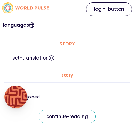
login-button
languages
STORY
set-translation
story
joined
continue-reading