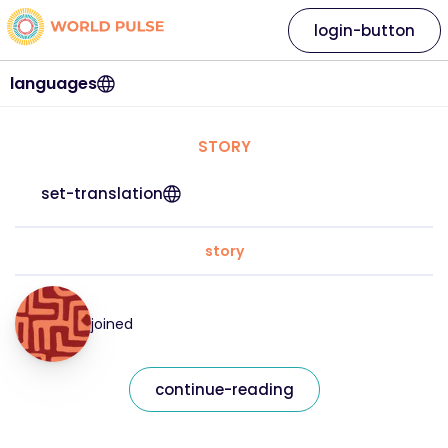
login-button
languages
STORY
set-translation
story
joined
continue-reading