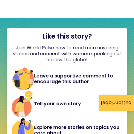
Like this story?
Join World Pulse now to read more inspiring
stories and connect with women speaking out
across the globe!
Leave a supportive comment to
encourage this author
button-label
Tell your own story
Explore more stories on topics you
care about