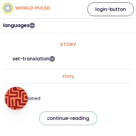
login-button
languages
STORY
set-translation
story
joined
continue-reading