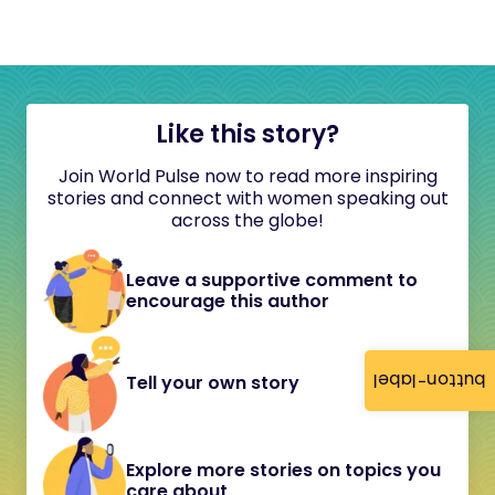
Like this story?
Join World Pulse now to read more inspiring
stories and connect with women speaking out
across the globe!
Leave a supportive comment to
encourage this author
button-label
Tell your own story
Explore more stories on topics you
care about