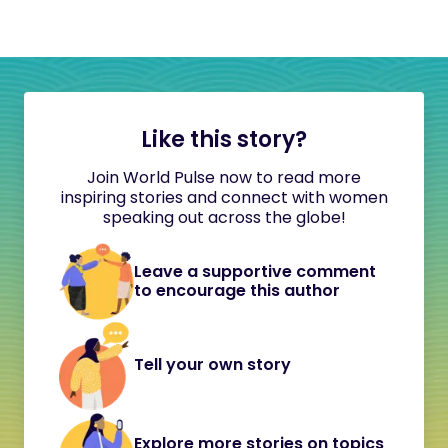
Like this story?
Join World Pulse now to read more
inspiring stories and connect with women
speaking out across the globe!
Leave a supportive comment
to encourage this author
Tell your own story
Explore more stories on topics