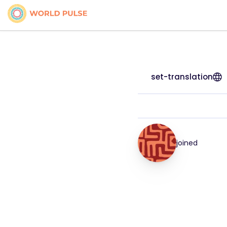
set-translation
joined