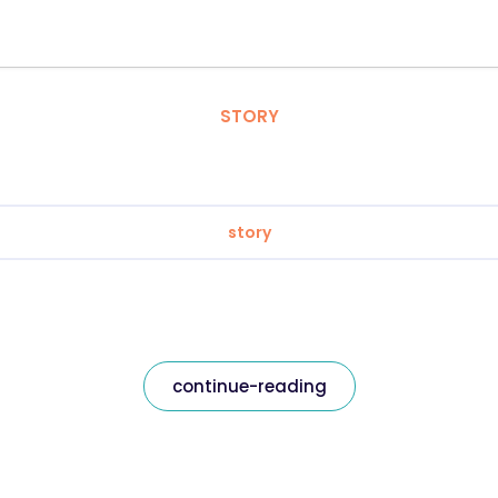
STORY
story
continue-reading