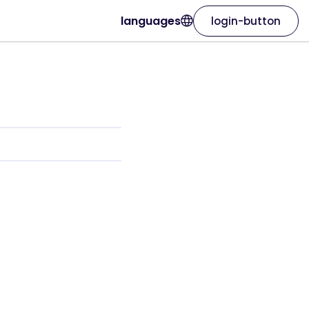
languages
login-button