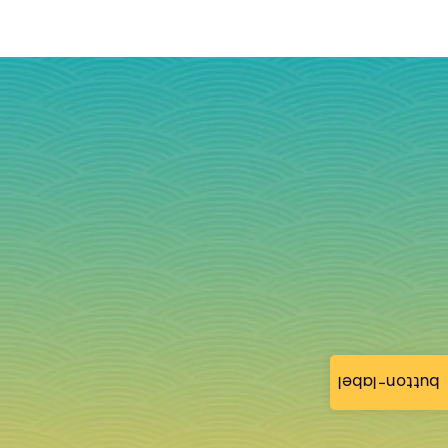
button-label