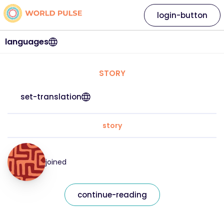
login-button
languages
STORY
set-translation
story
joined
continue-reading