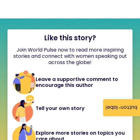
Like this story?
Join World Pulse now to read more inspiring
stories and connect with women speaking out
across the globe!
Leave a supportive comment to
encourage this author
button-label
Tell your own story
Explore more stories on topics you
care about