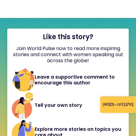
Like this story?
Join World Pulse now to read more inspiring
stories and connect with women speaking out
across the globe!
Leave a supportive comment to
encourage this author
button-label
Tell your own story
Explore more stories on topics you
care about