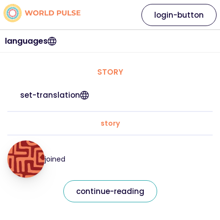
login-button
languages
STORY
set-translation
story
joined
continue-reading