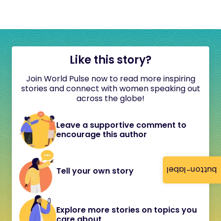
Like this story?
Join World Pulse now to read more inspiring
stories and connect with women speaking out
across the globe!
Leave a supportive comment to
encourage this author
button-label
Tell your own story
Explore more stories on topics you
care about