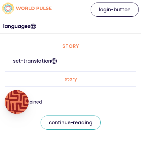
login-button
languages
STORY
set-translation
story
joined
continue-reading