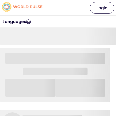
Login
Languages