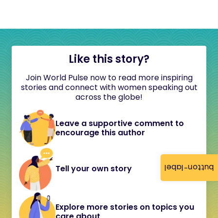
Like this story?
Join World Pulse now to read more inspiring
stories and connect with women speaking out
across the globe!
Leave a supportive comment to
encourage this author
button-label
Tell your own story
Explore more stories on topics you
care about