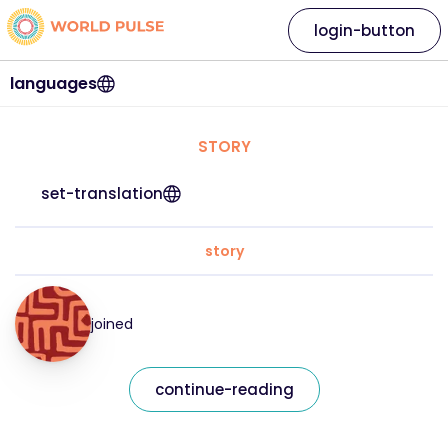
login-button
languages
STORY
set-translation
story
joined
continue-reading