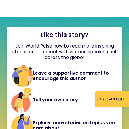
Like this story?
Join World Pulse now to read more inspiring
stories and connect with women speaking out
across the globe!
Leave a supportive comment to
encourage this author
button-label
Tell your own story
Explore more stories on topics you
care about