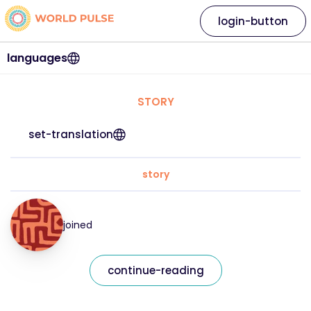
login-button
languages
STORY
set-translation
story
joined
continue-reading