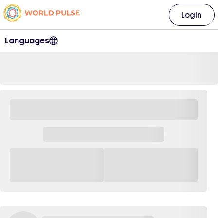
Login
Languages