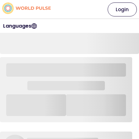
Login
Languages