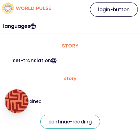
login-button
languages
STORY
set-translation
story
joined
continue-reading