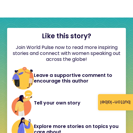
Like this story?
Join World Pulse now to read more inspiring
stories and connect with women speaking out
across the globe!
Leave a supportive comment to
encourage this author
button-label
Tell your own story
Explore more stories on topics you
care about