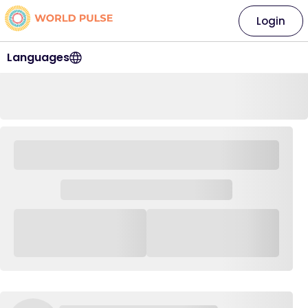
Login
Languages