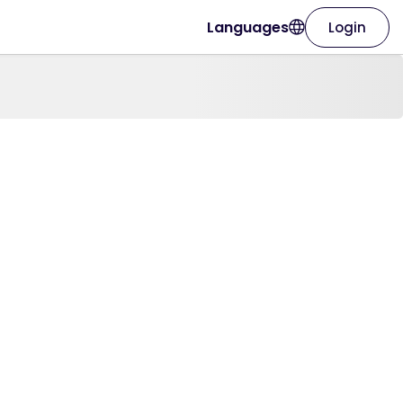
Languages
Login