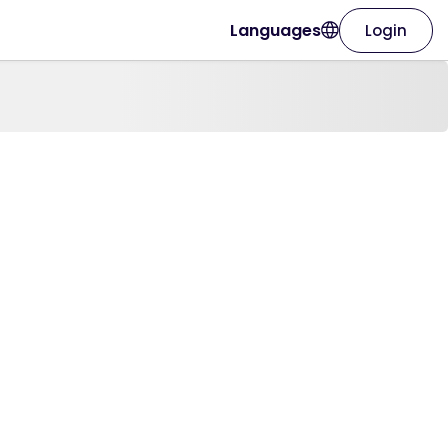
Languages
Login