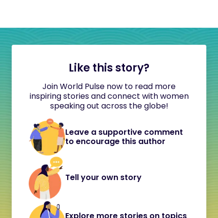
Like this story?
Join World Pulse now to read more
inspiring stories and connect with women
speaking out across the globe!
Leave a supportive comment
to encourage this author
Tell your own story
Explore more stories on topics