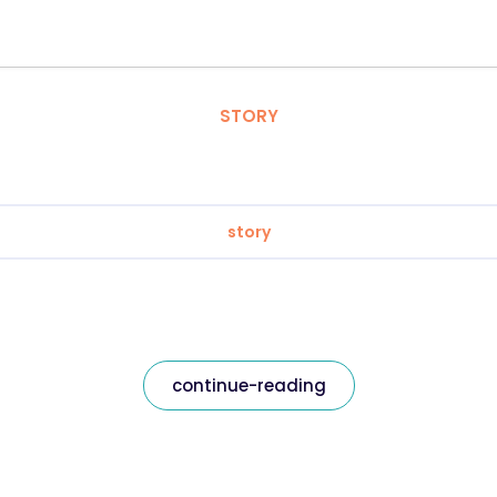
STORY
story
continue-reading