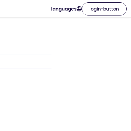
languages
login-button