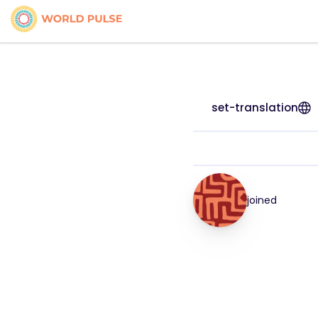
set-translation
joined