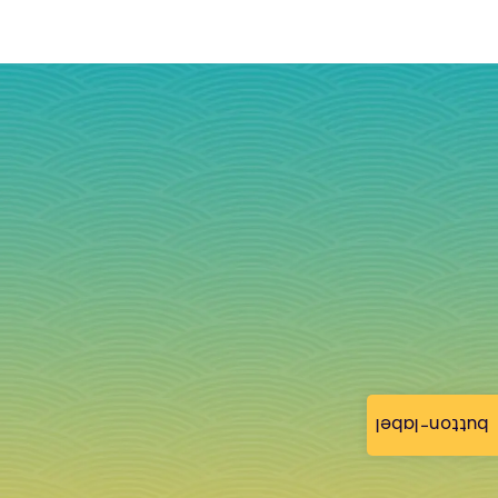
button-label