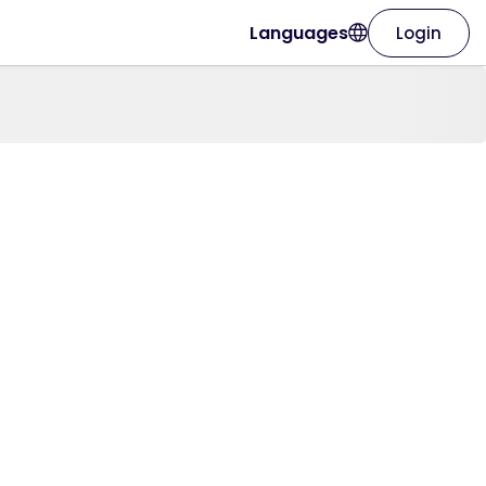
Languages
Login