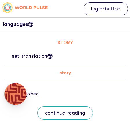
login-button
languages
STORY
set-translation
story
joined
continue-reading