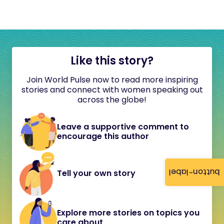
Like this story?
Join World Pulse now to read more inspiring
stories and connect with women speaking out
across the globe!
Leave a supportive comment to
encourage this author
button-label
Tell your own story
Explore more stories on topics you
care about