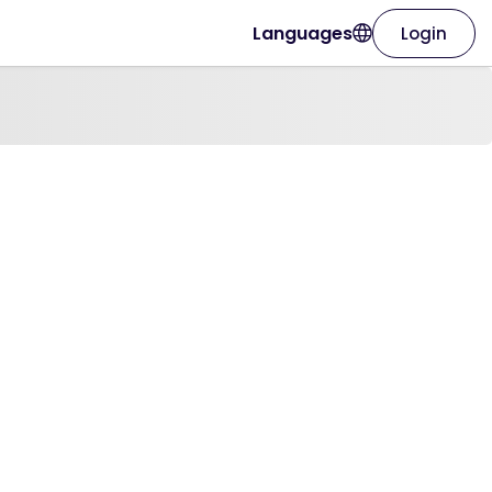
Languages
Login