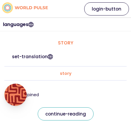
login-button
languages
STORY
set-translation
story
joined
continue-reading