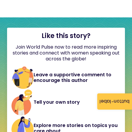
Like this story?
Join World Pulse now to read more inspiring
stories and connect with women speaking out
across the globe!
Leave a supportive comment to
encourage this author
button-label
Tell your own story
Explore more stories on topics you
care about