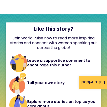
Like this story?
Join World Pulse now to read more inspiring
stories and connect with women speaking out
across the globe!
Leave a supportive comment to
encourage this author
button-label
Tell your own story
Explore more stories on topics you
care about