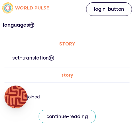
login-button
languages
STORY
set-translation
story
joined
continue-reading