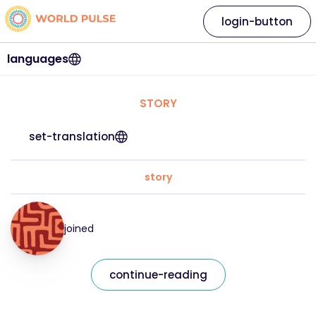
login-button
languages
STORY
set-translation
story
joined
continue-reading