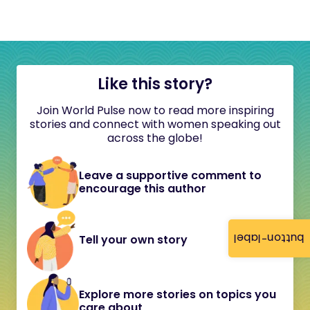
Like this story?
Join World Pulse now to read more inspiring
stories and connect with women speaking out
across the globe!
Leave a supportive comment to
encourage this author
button-label
Tell your own story
Explore more stories on topics you
care about