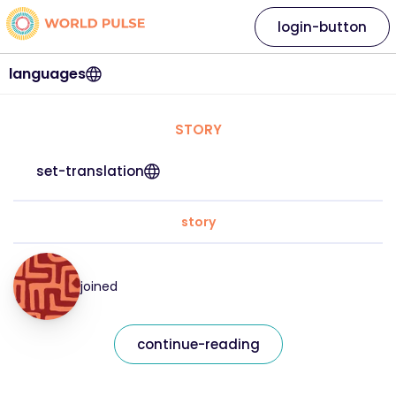
login-button
languages
STORY
set-translation
story
joined
continue-reading