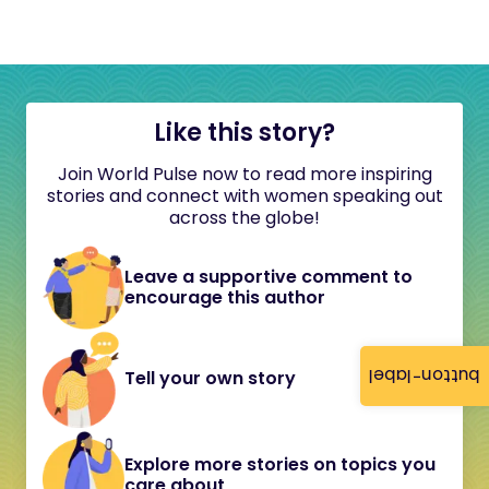
Like this story?
Join World Pulse now to read more inspiring
stories and connect with women speaking out
across the globe!
Leave a supportive comment to
encourage this author
button-label
Tell your own story
Explore more stories on topics you
care about