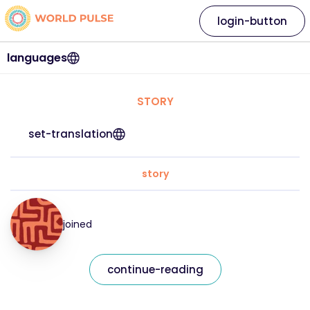
login-button
languages
STORY
set-translation
story
joined
continue-reading