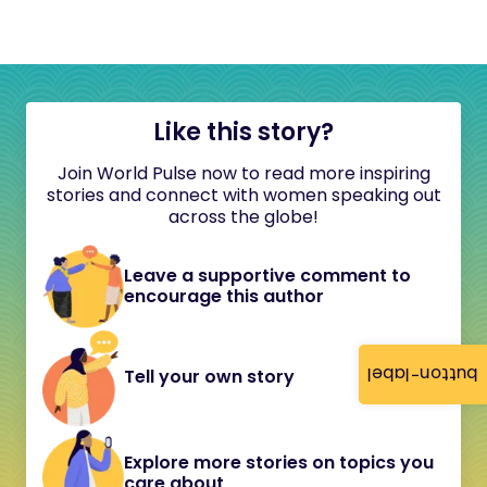
Like this story?
Join World Pulse now to read more inspiring
stories and connect with women speaking out
across the globe!
Leave a supportive comment to
encourage this author
button-label
Tell your own story
Explore more stories on topics you
care about