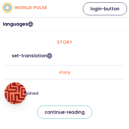
login-button
languages
STORY
set-translation
story
joined
continue-reading