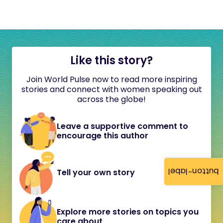
Like this story?
Join World Pulse now to read more inspiring
stories and connect with women speaking out
across the globe!
Leave a supportive comment to
encourage this author
button-label
Tell your own story
Explore more stories on topics you
care about