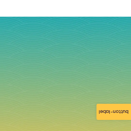
button-label