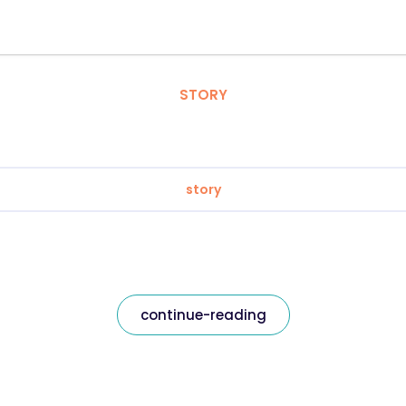
STORY
story
continue-reading