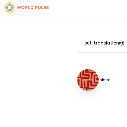
set-translation
joined