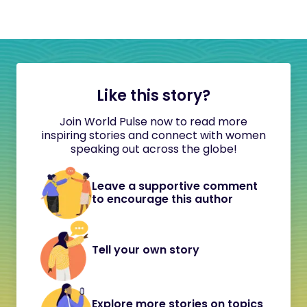
Like this story?
Join World Pulse now to read more
inspiring stories and connect with women
speaking out across the globe!
Leave a supportive comment
to encourage this author
Tell your own story
Explore more stories on topics