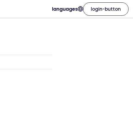
languages
login-button