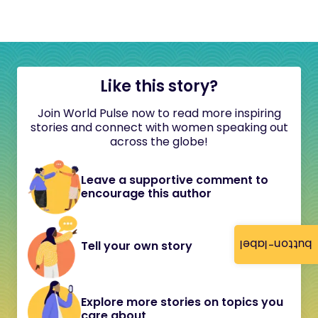
Like this story?
Join World Pulse now to read more inspiring
stories and connect with women speaking out
across the globe!
Leave a supportive comment to
encourage this author
button-label
Tell your own story
Explore more stories on topics you
care about