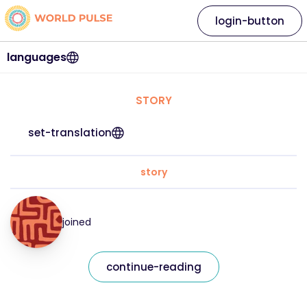
login-button
languages
STORY
set-translation
story
joined
continue-reading