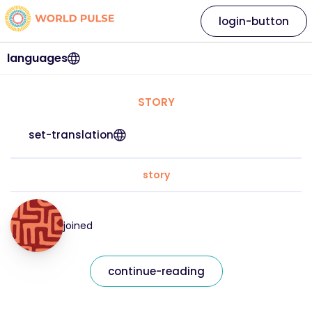
login-button
languages
STORY
set-translation
story
joined
continue-reading