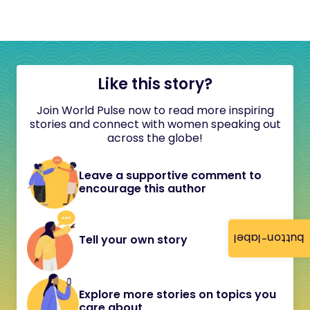
Like this story?
Join World Pulse now to read more inspiring
stories and connect with women speaking out
across the globe!
Leave a supportive comment to
encourage this author
button-label
Tell your own story
Explore more stories on topics you
care about