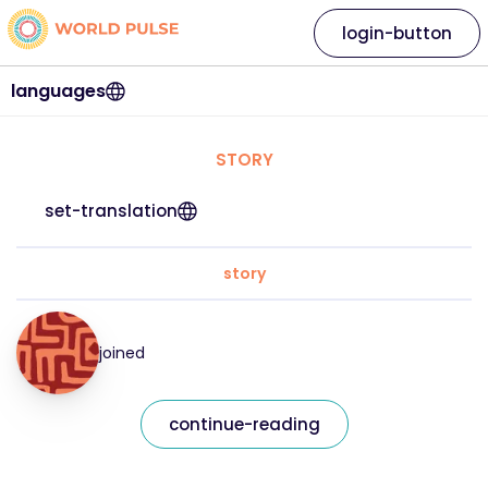
login-button
languages
STORY
set-translation
story
joined
continue-reading