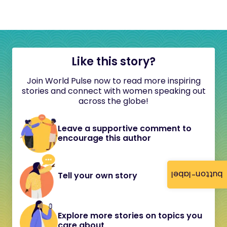
Like this story?
Join World Pulse now to read more inspiring
stories and connect with women speaking out
across the globe!
Leave a supportive comment to
encourage this author
button-label
Tell your own story
Explore more stories on topics you
care about