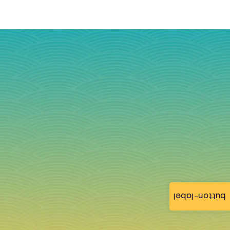
button-label