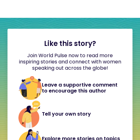
Like this story?
Join World Pulse now to read more
inspiring stories and connect with women
speaking out across the globe!
Leave a supportive comment
to encourage this author
Tell your own story
Explore more stories on topics