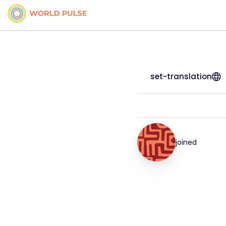
set-translation
joined