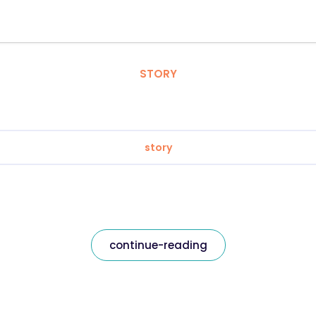
STORY
story
continue-reading