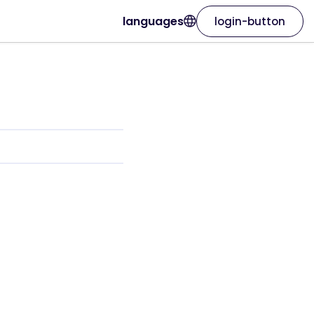
languages
login-button