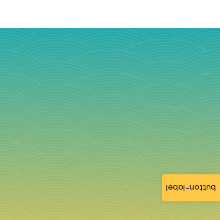
button-label