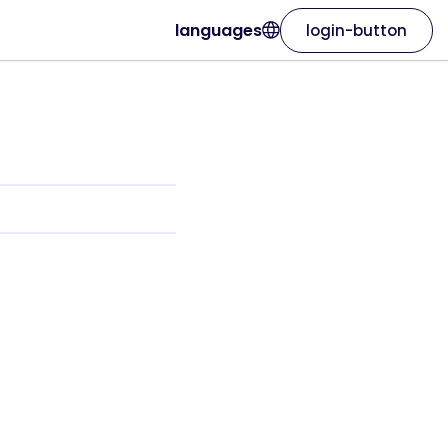
languages
login-button