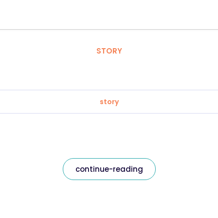
STORY
story
continue-reading