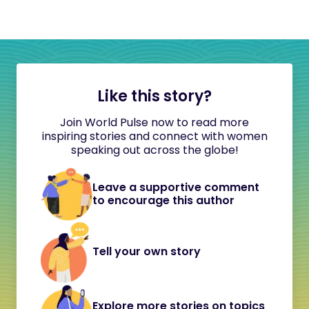
Like this story?
Join World Pulse now to read more
inspiring stories and connect with women
speaking out across the globe!
Leave a supportive comment
to encourage this author
Tell your own story
Explore more stories on topics