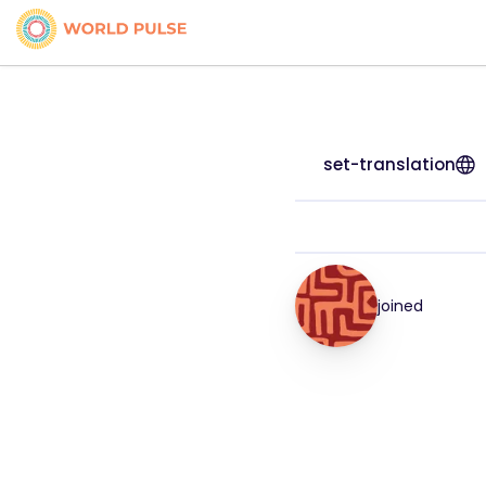
set-translation
joined